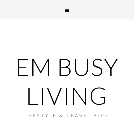
EM BUSY
LIVING
LIFESTYLE & TRAVEL BLOG