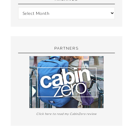
PARTNERS
Click here to read my CabinZero review