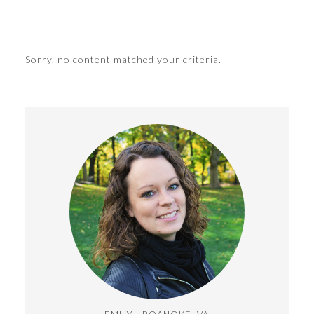
Sorry, no content matched your criteria.