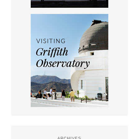
ARCHIVES