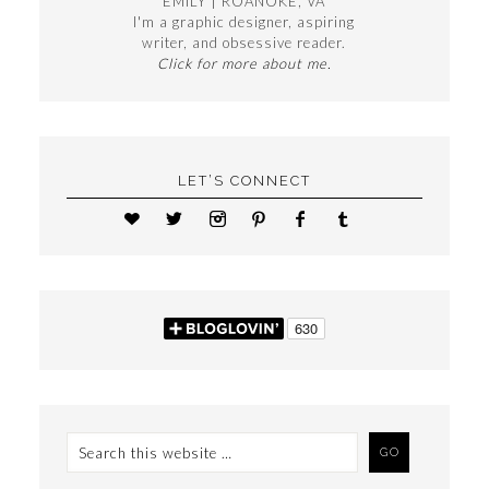
EMILY | ROANOKE, VA
I'm a graphic designer, aspiring
writer, and obsessive reader.
Click for more about me.
LET’S CONNECT