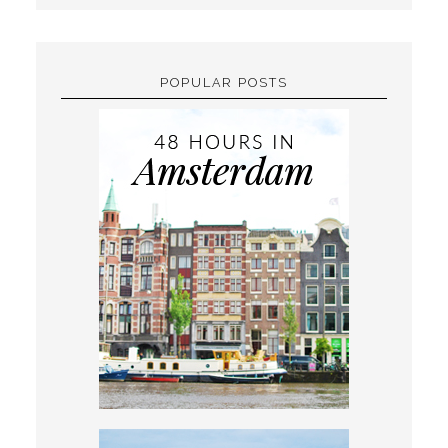
POPULAR POSTS